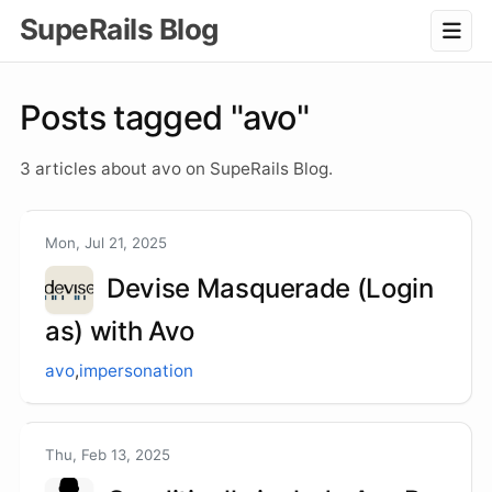
SupeRails Blog
Posts tagged "avo"
3 articles about avo on SupeRails Blog.
Mon, Jul 21, 2025
Devise Masquerade (Login
as) with Avo
avo
,
impersonation
Thu, Feb 13, 2025