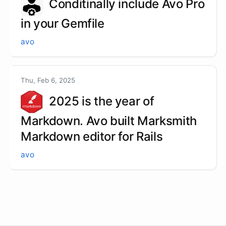
Conditinally include Avo Pro
in your Gemfile
avo
Thu, Feb 6, 2025
2025 is the year of
Markdown. Avo built Marksmith
Markdown editor for Rails
avo